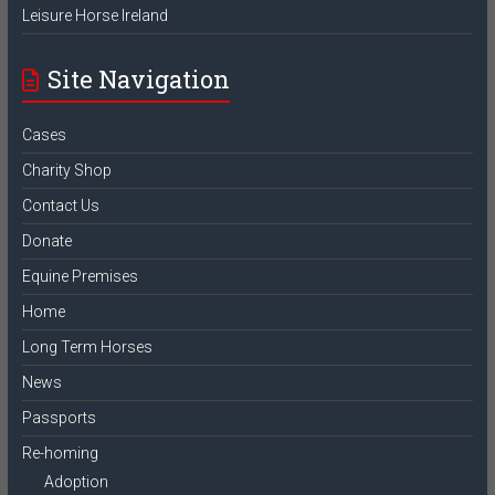
Leisure Horse Ireland
Site Navigation
Cases
Charity Shop
Contact Us
Donate
Equine Premises
Home
Long Term Horses
News
Passports
Re-homing
Adoption