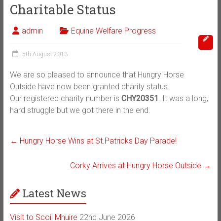
Charitable Status
admin
Equine Welfare Progress
5th August 2013
We are so pleased to announce that Hungry Horse
Outside have now been granted charity status.
Our registered charity number is
CHY20351
. It was a long,
hard struggle but we got there in the end.
←
Hungry Horse Wins at St.Patricks Day Parade!
Corky Arrives at Hungry Horse Outside
→
Latest News
Visit to Scoil Mhuire
22nd June 2026