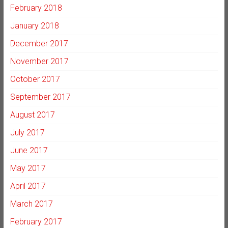
February 2018
January 2018
December 2017
November 2017
October 2017
September 2017
August 2017
July 2017
June 2017
May 2017
April 2017
March 2017
February 2017