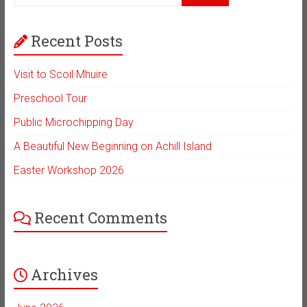
Recent Posts
Visit to Scoil Mhuire
Preschool Tour
Public Microchipping Day
A Beautiful New Beginning on Achill Island
Easter Workshop 2026
Recent Comments
Archives