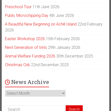
Preschool Tour
11th June 2026
Public Microchipping Day
4th June 2026
A Beautiful New Beginning on Achill Island
22nd February
2026
Easter Workshop 2026
15th February 2026
Next Generation of Vets
29th January 2026
Animal Welfare Funding 2026
30th December 2025
Christmas Crib
22nd December 2025
News Archive
News
Archive