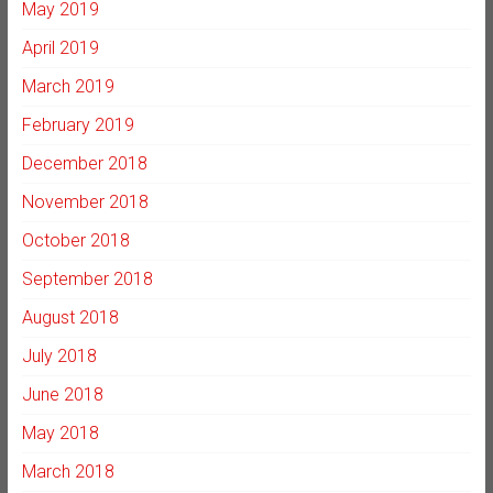
May 2019
April 2019
March 2019
February 2019
December 2018
November 2018
October 2018
September 2018
August 2018
July 2018
June 2018
May 2018
March 2018