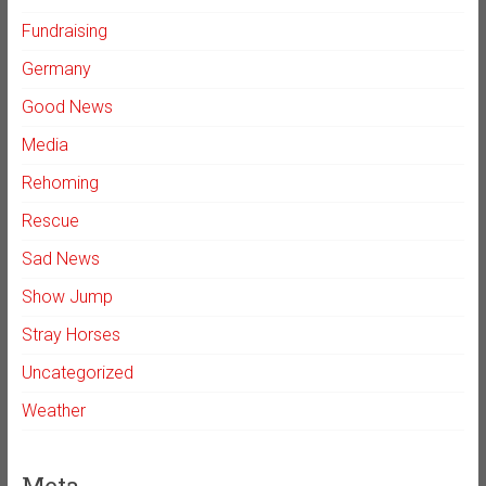
Fundraising
Germany
Good News
Media
Rehoming
Rescue
Sad News
Show Jump
Stray Horses
Uncategorized
Weather
Meta