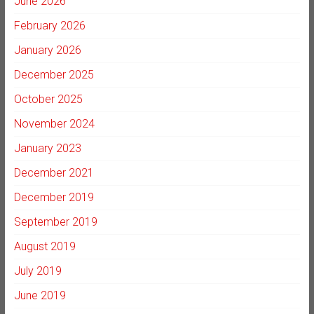
June 2026
February 2026
January 2026
December 2025
October 2025
November 2024
January 2023
December 2021
December 2019
September 2019
August 2019
July 2019
June 2019