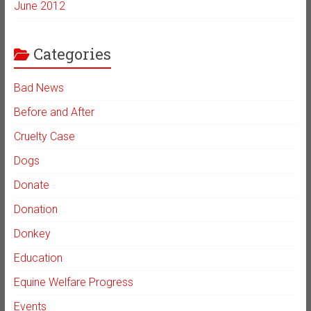
June 2012
Categories
Bad News
Before and After
Cruelty Case
Dogs
Donate
Donation
Donkey
Education
Equine Welfare Progress
Events