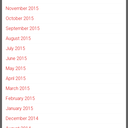
November 2015
October 2015
September 2015
August 2015
July 2015
June 2015
May 2015
April 2015
March 2015
February 2015
January 2015
December 2014