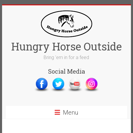
Skip
to
content
Hungry Horse Outside
Bring 'em in for a feed
Social Media
Menu