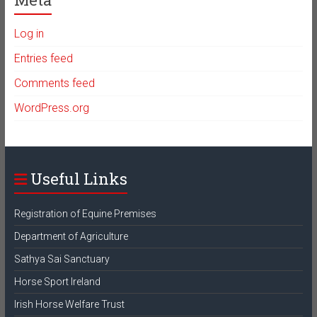
Log in
Entries feed
Comments feed
WordPress.org
Useful Links
Registration of Equine Premises
Department of Agriculture
Sathya Sai Sanctuary
Horse Sport Ireland
Irish Horse Welfare Trust