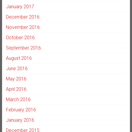
January 2017
December 2016
November 2016
October 2016
September 2016
August 2016
June 2016
May 2016
April 2016
March 2016
February 2016
January 2016
December 2015