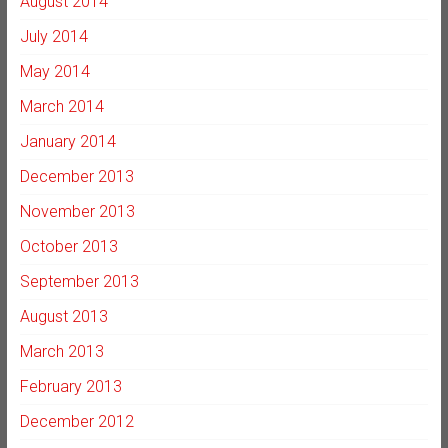
August 2014
July 2014
May 2014
March 2014
January 2014
December 2013
November 2013
October 2013
September 2013
August 2013
March 2013
February 2013
December 2012