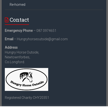
Re-homed
Contact
Emergency Phone
– 087 0974651
Email
– Hungryhorseoutside@gmail.com
Address
Hungry Horse Outside,
Newtownforbes,
Co.Longford.
Registered Charity CHY20351