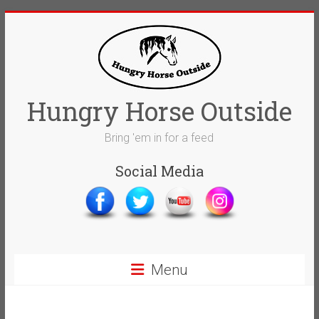
Skip
to
content
Hungry Horse Outside
Bring 'em in for a feed
Social Media
Menu