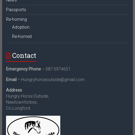
News
Passports
Re-homing
Adoption
Re-homed
Contact
Emergency Phone
– 087 0974651
Email
– Hungryhorseoutside@gmail.com
Address
Hungry Horse Outside,
Newtownforbes,
Co.Longford.