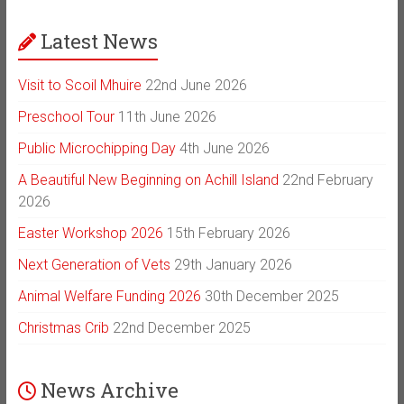
Latest News
Visit to Scoil Mhuire
22nd June 2026
Preschool Tour
11th June 2026
Public Microchipping Day
4th June 2026
A Beautiful New Beginning on Achill Island
22nd February
2026
Easter Workshop 2026
15th February 2026
Next Generation of Vets
29th January 2026
Animal Welfare Funding 2026
30th December 2025
Christmas Crib
22nd December 2025
News Archive