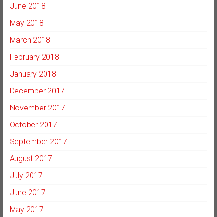
June 2018
May 2018
March 2018
February 2018
January 2018
December 2017
November 2017
October 2017
September 2017
August 2017
July 2017
June 2017
May 2017