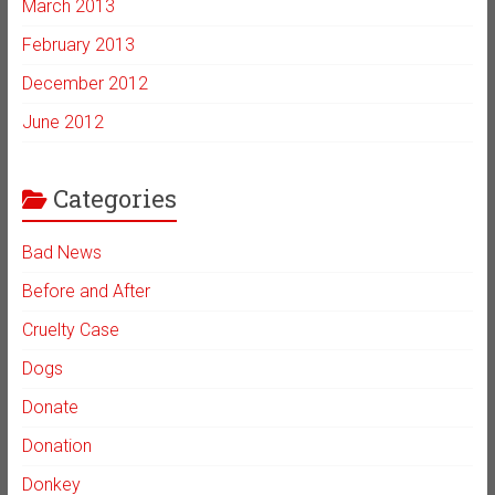
March 2013
February 2013
December 2012
June 2012
Categories
Bad News
Before and After
Cruelty Case
Dogs
Donate
Donation
Donkey