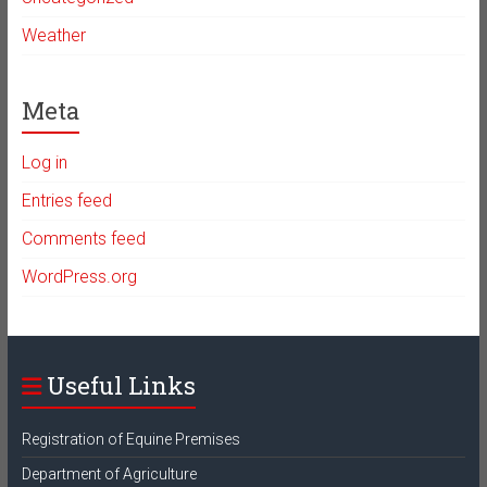
Weather
Meta
Log in
Entries feed
Comments feed
WordPress.org
Useful Links
Registration of Equine Premises
Department of Agriculture