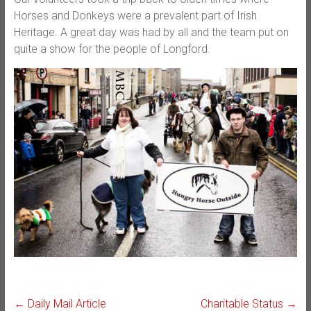
Horses and Donkeys were a prevalent part of Irish
Heritage. A great day was had by all and the team put on
quite a show for the people of Longford.
←
Daily Mail Article
Charitable Status
→