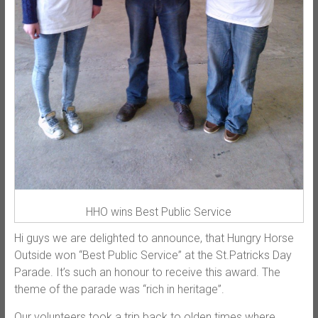
HHO wins Best Public Service
Hi guys we are delighted to announce, that Hungry Horse
Outside won “Best Public Service” at the St.Patricks Day
Parade. It’s such an honour to receive this award. The
theme of the parade was “rich in heritage”.
Our volunteers took a trip back to olden times where