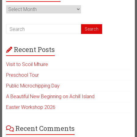
News
Archive
Recent Posts
Visit to Scoil Mhuire
Preschool Tour
Public Microchipping Day
A Beautiful New Beginning on Achill Island
Easter Workshop 2026
Recent Comments