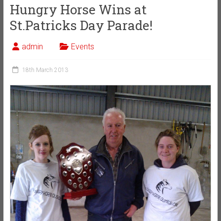
Hungry Horse Wins at
St.Patricks Day Parade!
admin
Events
18th March 2013