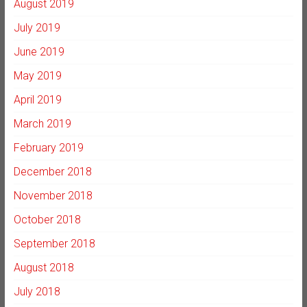
August 2019
July 2019
June 2019
May 2019
April 2019
March 2019
February 2019
December 2018
November 2018
October 2018
September 2018
August 2018
July 2018