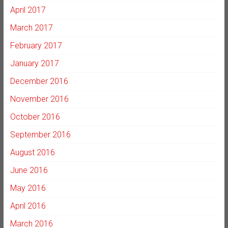
April 2017
March 2017
February 2017
January 2017
December 2016
November 2016
October 2016
September 2016
August 2016
June 2016
May 2016
April 2016
March 2016