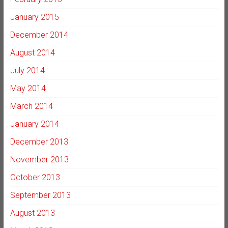
January 2015
December 2014
August 2014
July 2014
May 2014
March 2014
January 2014
December 2013
November 2013
October 2013
September 2013
August 2013