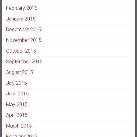
February 2016
January 2016
December 2015
November 2015
October 2015
September 2015
August 2015
July 2015
June 2015
May 2015
April 2015
March 2015
February 2015