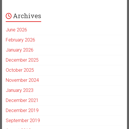
Archives
June 2026
February 2026
January 2026
December 2025
October 2025
November 2024
January 2023
December 2021
December 2019
September 2019