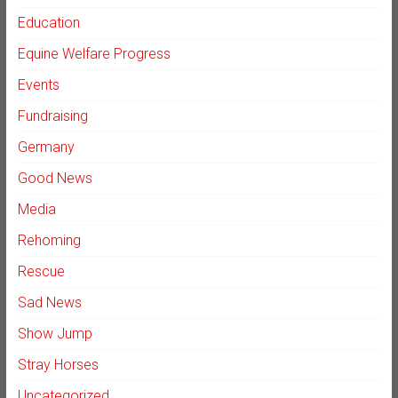
Education
Equine Welfare Progress
Events
Fundraising
Germany
Good News
Media
Rehoming
Rescue
Sad News
Show Jump
Stray Horses
Uncategorized