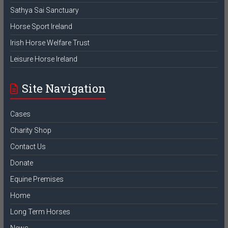
Sathya Sai Sanctuary
Horse Sport Ireland
Irish Horse Welfare Trust
Leisure Horse Ireland
Site Navigation
Cases
Charity Shop
Contact Us
Donate
Equine Premises
Home
Long Term Horses