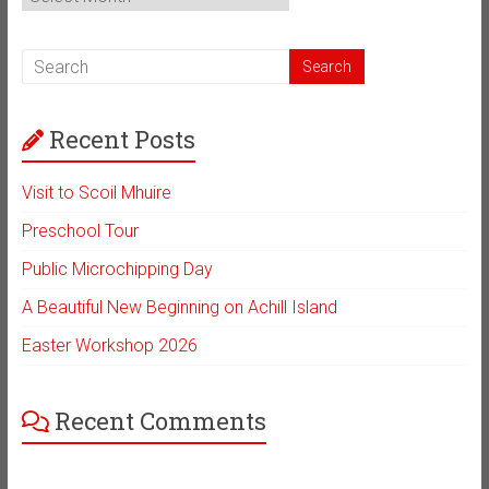
Archive
Recent Posts
Visit to Scoil Mhuire
Preschool Tour
Public Microchipping Day
A Beautiful New Beginning on Achill Island
Easter Workshop 2026
Recent Comments