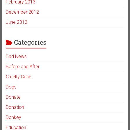
February 2013
December 2012
June 2012
Categories
Bad News
Before and After
Cruelty Case
Dogs
Donate
Donation
Donkey
Education