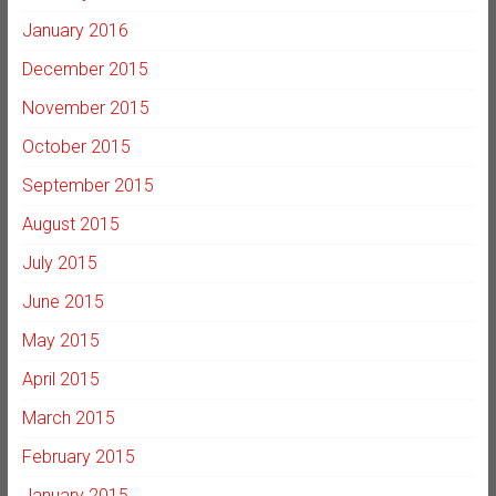
January 2016
December 2015
November 2015
October 2015
September 2015
August 2015
July 2015
June 2015
May 2015
April 2015
March 2015
February 2015
January 2015