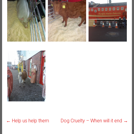
←
Help us help them
Dog Cruelty – When will it end
→