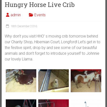
Hungry Horse Live Crib
admin
Events
18th December 2016
Why don’t you visit HHO’ s moving crib tomorrow behind
our Charity Shop, Hibernian Court, Longford! Let’s get in to
the festive spirit, drop by and see some of our beautiful
animals and don’t forget to introduce yourself to Johnnie
our lovely Llama.