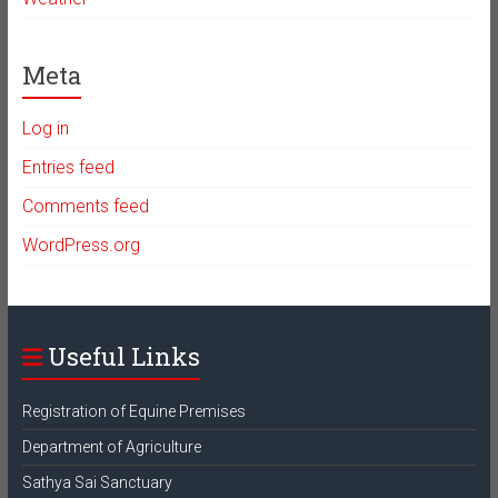
Meta
Log in
Entries feed
Comments feed
WordPress.org
Useful Links
Registration of Equine Premises
Department of Agriculture
Sathya Sai Sanctuary