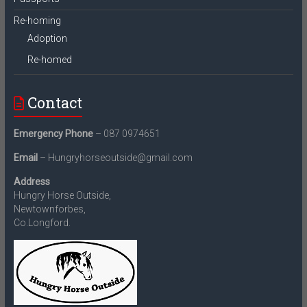
Re-homing
Adoption
Re-homed
Contact
Emergency Phone
– 087 0974651
Email
– Hungryhorseoutside@gmail.com
Address
Hungry Horse Outside,
Newtownforbes,
Co.Longford.