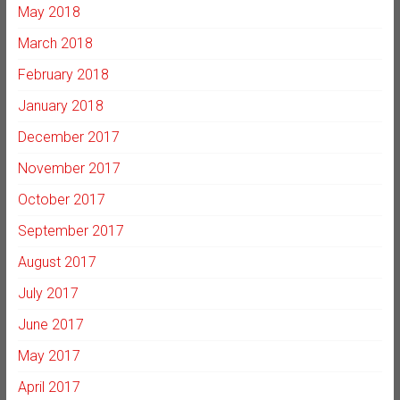
May 2018
March 2018
February 2018
January 2018
December 2017
November 2017
October 2017
September 2017
August 2017
July 2017
June 2017
May 2017
April 2017