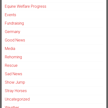
Equine Welfare Progress
Events
Fundraising
Germany
Good News
Media
Rehoming
Rescue
Sad News
Show Jump
Stray Horses
Uncategorized
Weather