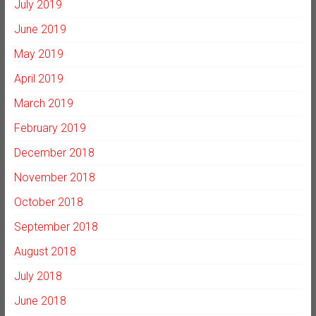
July 2019
June 2019
May 2019
April 2019
March 2019
February 2019
December 2018
November 2018
October 2018
September 2018
August 2018
July 2018
June 2018