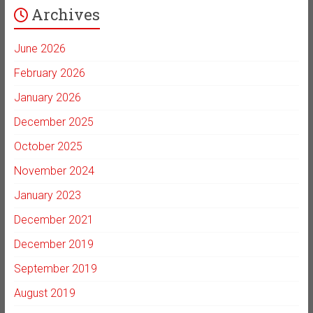
Archives
June 2026
February 2026
January 2026
December 2025
October 2025
November 2024
January 2023
December 2021
December 2019
September 2019
August 2019