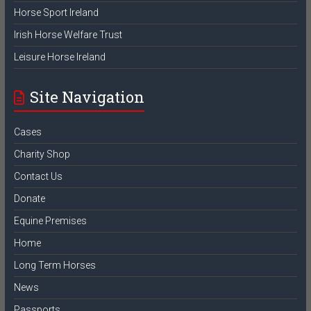
Horse Sport Ireland
Irish Horse Welfare Trust
Leisure Horse Ireland
Site Navigation
Cases
Charity Shop
Contact Us
Donate
Equine Premises
Home
Long Term Horses
News
Passports