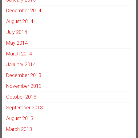
December 2014
August 2014
July 2014
May 2014
March 2014
January 2014
December 2013
November 2013
October 2013
September 2013
August 2013
March 2013