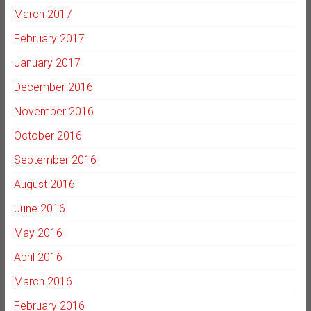
March 2017
February 2017
January 2017
December 2016
November 2016
October 2016
September 2016
August 2016
June 2016
May 2016
April 2016
March 2016
February 2016