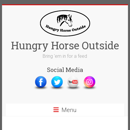
Skip
to
content
Hungry Horse Outside
Bring 'em in for a feed
Social Media
Menu