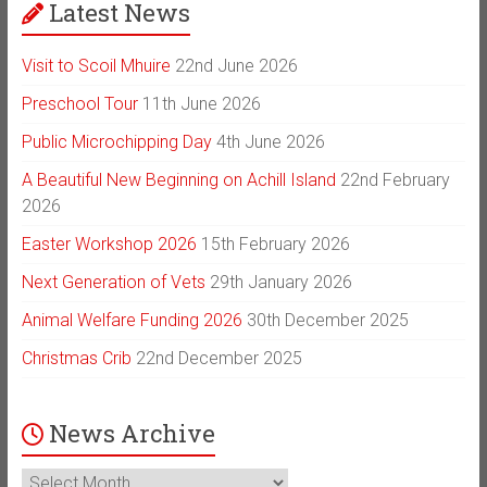
Latest News
Visit to Scoil Mhuire
22nd June 2026
Preschool Tour
11th June 2026
Public Microchipping Day
4th June 2026
A Beautiful New Beginning on Achill Island
22nd February
2026
Easter Workshop 2026
15th February 2026
Next Generation of Vets
29th January 2026
Animal Welfare Funding 2026
30th December 2025
Christmas Crib
22nd December 2025
News Archive
News